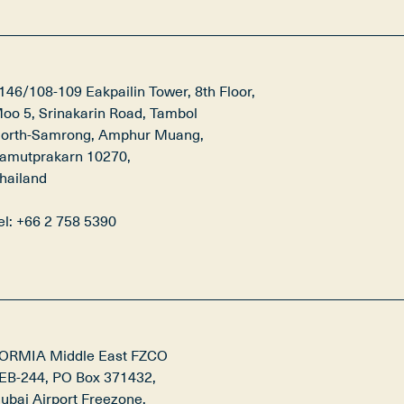
146/108-109 Eakpailin Tower, 8th Floor,

oo 5, Srinakarin Road, Tambol

orth-Samrong, Amphur Muang,

amutprakarn 10270,

hailand

el: +66 2 758 5390
ORMIA Middle East FZCO

EB-244, PO Box 371432,

ubai Airport Freezone,
