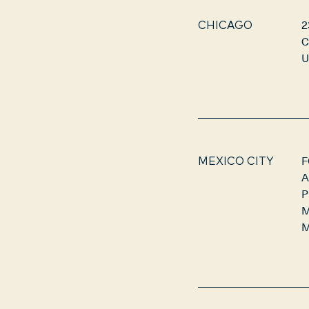
2
CHICAGO
C
U
F
MEXICO CITY
A
P
M
M