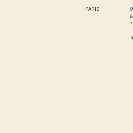
C
PARIS
6
7
T