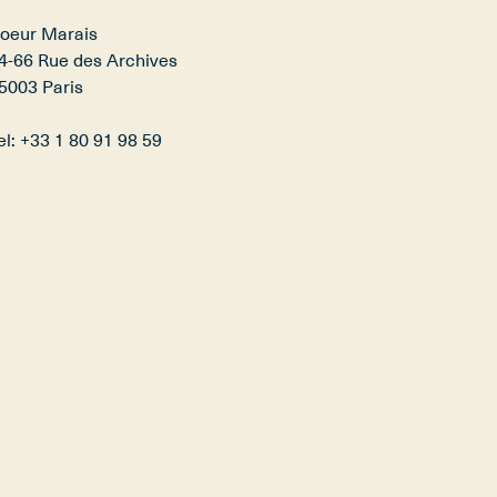
oeur Marais​

4-66 Rue des Archives​

5003 Paris

el: +33 1 80 91 98 59