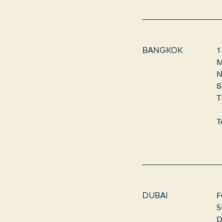
1
BANGKOK
M
N
S
T
T
F
DUBAI
5
D