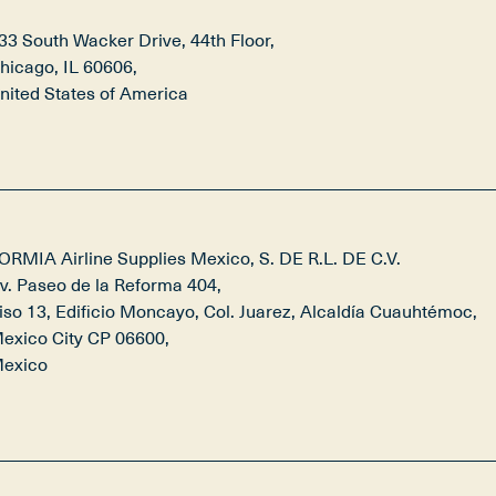
33 South Wacker Drive, 44th Floor,

hicago, IL 60606,

nited States of America
ORMIA Airline Supplies Mexico, S. DE R.L. DE C.V.

v. Paseo de la Reforma 404, 

iso 13, Edificio Moncayo, Col. Juarez, Alcaldía Cuauhtémoc, 

exico City CP 06600,

exico