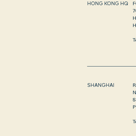
F
HONG KONG HQ
7
H
H
T
R
SHANGHAI
N
S
P
T