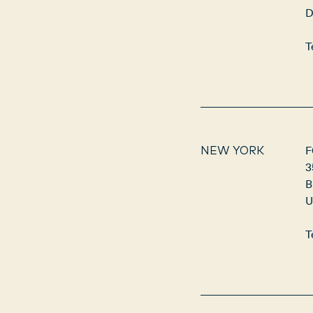
D
T
F
NEW YORK
3
B
U
T