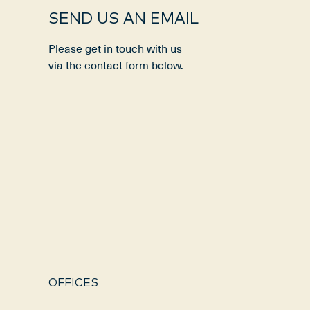
SEND US AN EMAIL
Please get in touch with us
via the contact form below.
OFFICES