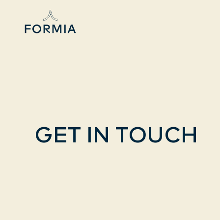
GET IN TOUCH