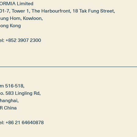
ORMIA Limited

01‑7, Tower 1, The Harbourfront, 18 Tak Fung Street,

ung Hom, Kowloon,

ong Kong

el: +852 3907 2300
m 516-518,

o. 583 Lingling Rd,

hanghai,

R China

el: +86 21 64640878