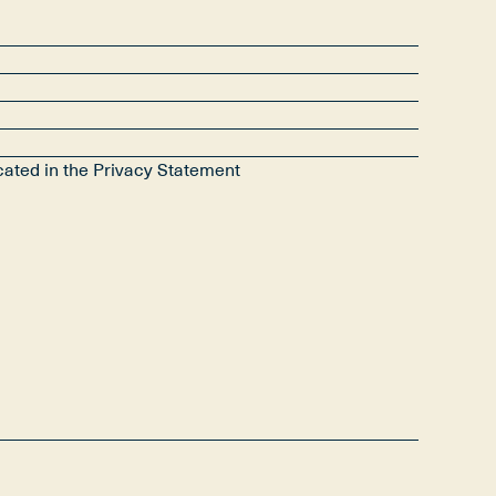
icated in the Privacy Statement