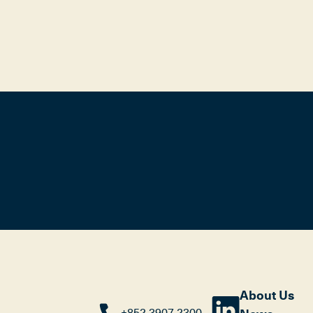
About Us