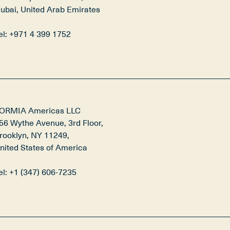
ubai, United Arab Emirates

el: +971 4 399 1752
ORMIA Americas LLC

56 Wythe Avenue, 3rd Floor,

rooklyn, NY 11249,

nited States of America

el: +1 (347) 606-7235