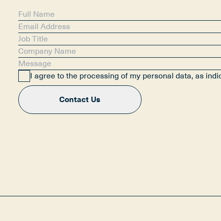
I agree to the processing of my personal data, as ind
Contact Us