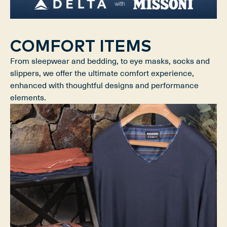
COMFORT ITEMS
From sleepwear and bedding, to eye masks, socks and
slippers, we offer the ultimate comfort experience,
enhanced with thoughtful designs and performance
elements.