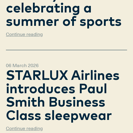
celebrating a
summer of sports
Continue reading
06 March 2026
STARLUX Airlines
introduces Paul
Smith Business
Class sleepwear
Continue reading