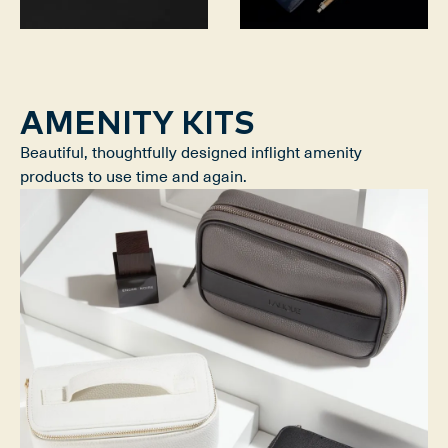
AMENITY KITS
Beautiful, thoughtfully designed inflight amenity
products to use time and again.