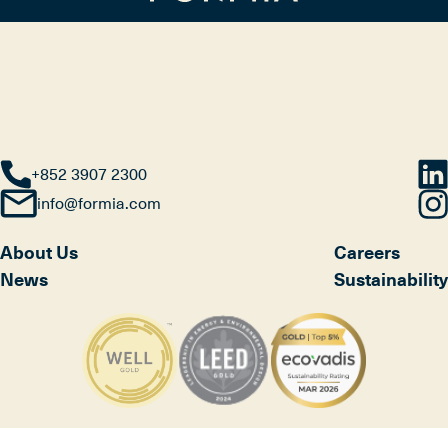
+852 3907 2300
info@formia.com
About Us
Careers
News
Sustainability