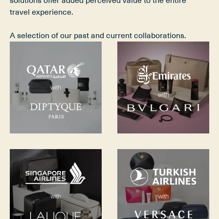
solutions offer added perceived value to the entire 
travel experience.
