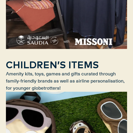
CHILDREN’S ITEMS
Amenity kits, toys, games and gifts curated through
family-friendly brands as well as airline personalisation,
for younger globetrotters!