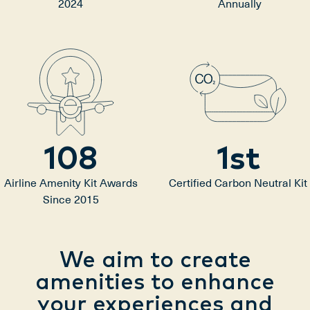
2024
Annually
108
1
st
Airline Amenity Kit Awards
Certified Carbon Neutral Kit
Since 2015
We aim to create
amenities to enhance
your experiences and