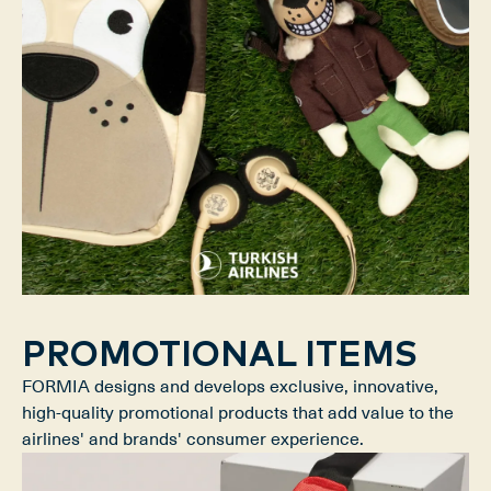
PROMOTIONAL ITEMS
FORMIA designs and develops exclusive, innovative,
high-quality promotional products that add value to the
airlines' and brands' consumer experience.