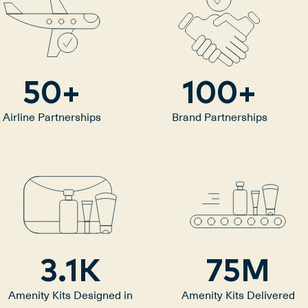
50
+
100
+
Airline Partnerships
Brand Partnerships
3.1
K
75
M
Amenity Kits Designed in
Amenity Kits Delivered