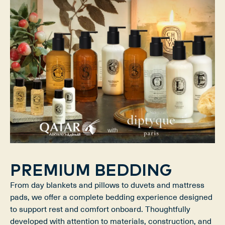
PREMIUM BEDDING
From day blankets and pillows to duvets and mattress
pads, we offer a complete bedding experience designed
to support rest and comfort onboard. Thoughtfully
developed with attention to materials, construction, and