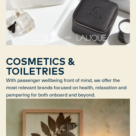
COSMETICS &
TOILETRIES
With passenger wellbeing front of mind, we offer the
most relevant brands focused on health, relaxation and
pampering for both onboard and beyond.