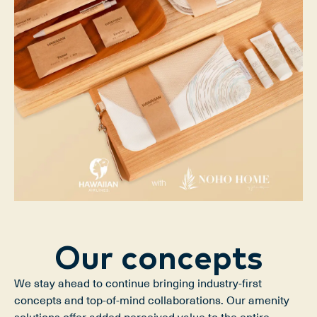
Our concepts
We stay ahead to continue bringing industry-first 
concepts and top-of-mind collaborations. Our amenity 