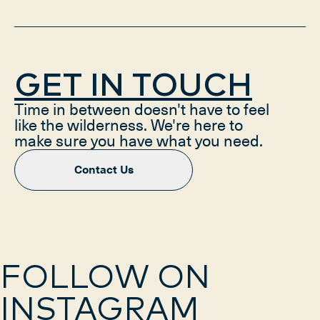
GET IN TOUCH
Time in between doesn't have to feel
like the wilderness. We're here to
make sure you have what you need.
Contact Us
FOLLOW ON
INSTAGRAM