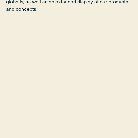
globally, as well as an extended display of our products
and concepts.