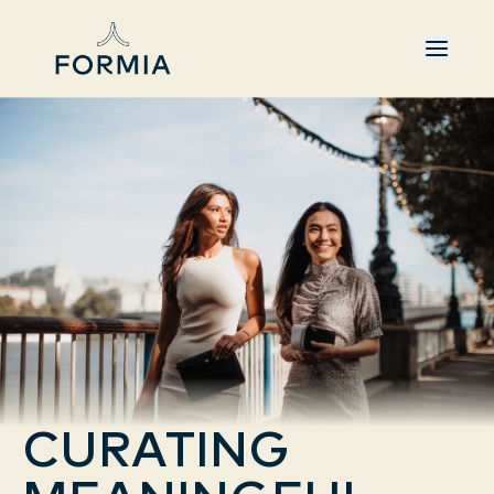
CURATING