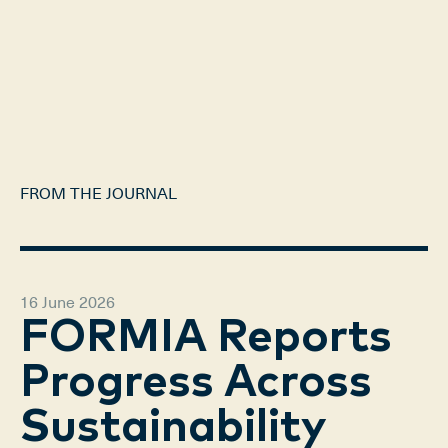
FROM THE JOURNAL
16 June 2026
FORMIA Reports
Progress Across
Sustainability