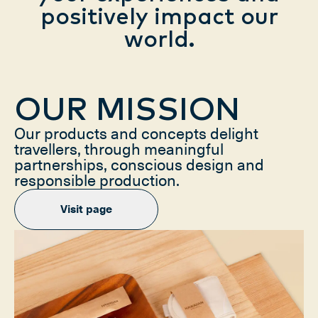
positively impact our
world.
OUR MISSION
Our products and concepts delight
travellers, through meaningful
partnerships, conscious design and
responsible production.
Visit page