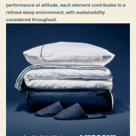
performance at altitude, each element contributes to a
refined sleep environment, with sustainability
considered throughout.​