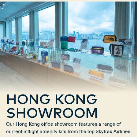
HONG KONG
SHOWROOM
Our Hong Kong office showroom features a range of
current inflight amenity kits from the top Skytrax Airlines