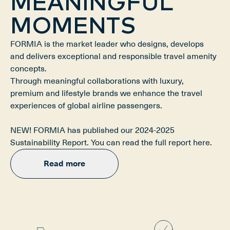
MEANINGFUL
MOMENTS
FORMIA is the market leader who designs, develops 
and delivers exceptional and responsible travel amenity 
concepts.

Through meaningful collaborations with luxury, 
premium and lifestyle brands we enhance the travel 
experiences of global airline passengers.

NEW! FORMIA has published our 2024-2025 
Sustainability Report. You can read the full report here.
Read more