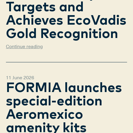
Targets and
Achieves EcoVadis
Gold Recognition
Continue reading
11 June 2026
FORMIA launches
special-edition
Aeromexico
amenity kits